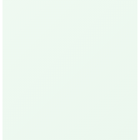
N
Nick P.
Local Homeowner
Delivery Available
R
Robin U.
Santa Barbara Resident