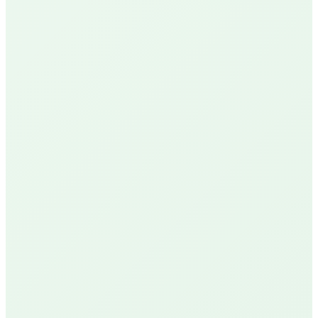
Google Reviews
See Our Reviews