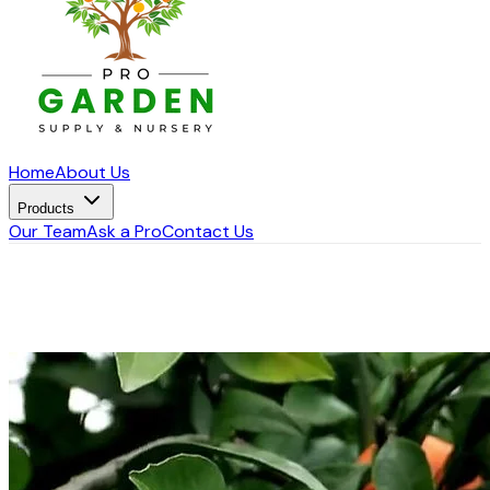
Home
About Us
Products
Our Team
Ask a Pro
Contact Us