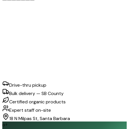
Drive-thru pickup
Bulk delivery — SB County
Certified organic products
Expert staff on-site
18 N Milpas St, Santa Barbara
0
+