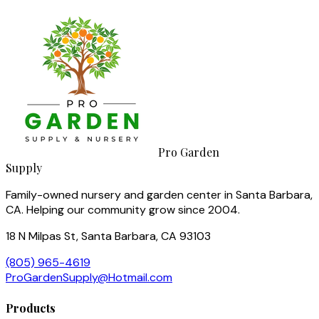
Pro Garden
Supply
Family-owned nursery and garden center in Santa Barbara,
CA. Helping our community grow since 2004.
18 N Milpas St, Santa Barbara, CA 93103
(805) 965-4619
ProGardenSupply@Hotmail.com
Products