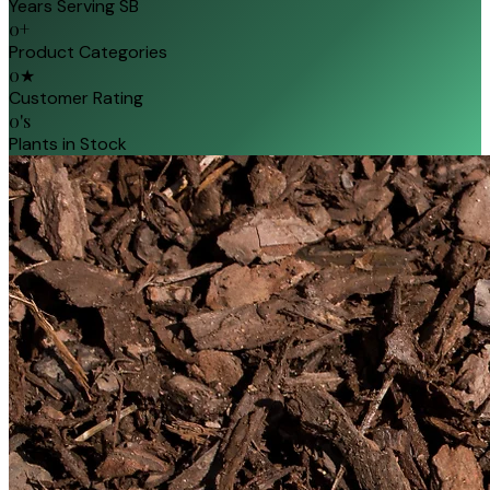
Years Serving SB
0
+
Product Categories
0
★
Customer Rating
0
's
Plants in Stock