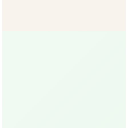
Bulk Soil & Mulch
More mulch options than any other SB vendor — delivered
to your door.
Shop Now
R
Ruth
Santa Barbara Native