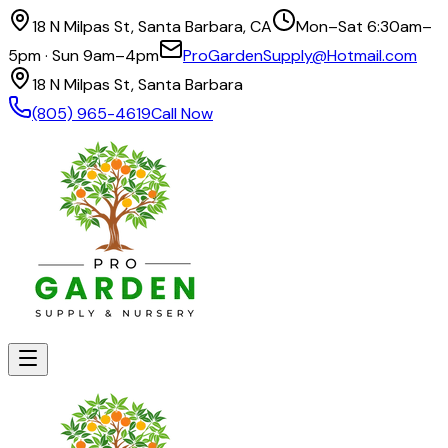
18 N Milpas St, Santa Barbara, CA
Mon–Sat 6:30am–
5pm · Sun 9am–4pm
ProGardenSupply@Hotmail.com
18 N Milpas St, Santa Barbara
(805) 965-4619
Call Now