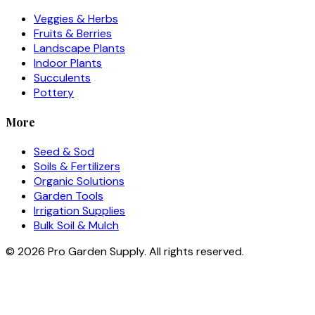
Veggies & Herbs
Fruits & Berries
Landscape Plants
Indoor Plants
Succulents
Pottery
More
Seed & Sod
Soils & Fertilizers
Organic Solutions
Garden Tools
Irrigation Supplies
Bulk Soil & Mulch
©
2026
Pro Garden Supply. All rights reserved.