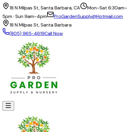
18 N Milpas St, Santa Barbara, CA
Mon–Sat 6:30am–
5pm · Sun 9am–4pm
ProGardenSupply@Hotmail.com
18 N Milpas St, Santa Barbara
(805) 965-4619
Call Now