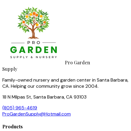
Pro Garden
Supply
Family-owned nursery and garden center in Santa Barbara,
CA. Helping our community grow since 2004.
18 N Milpas St, Santa Barbara, CA 93103
(805) 965-4619
ProGardenSupply@Hotmail.com
Products