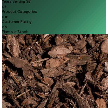
Years Serving SB
0
+
Product Categories
0
★
Customer Rating
0
's
Plants in Stock