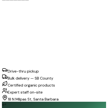
Drive-thru pickup
Bulk delivery — SB County
Certified organic products
Expert staff on-site
18 N Milpas St, Santa Barbara
0
+