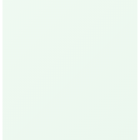
N
Nick P.
Local Homeowner
Delivery Available
R
Robin U.
Santa Barbara Resident