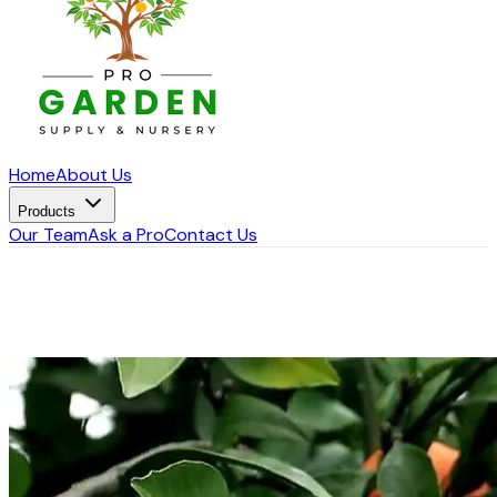
Home
About Us
Products
Our Team
Ask a Pro
Contact Us