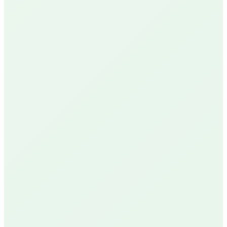
Google Reviews
See Our Reviews