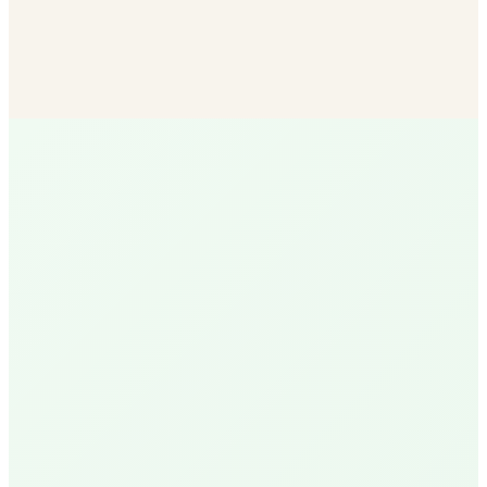
Bulk Soil & Mulch
More mulch options than any other SB vendor — delivered
to your door.
Shop Now
R
Ruth
Santa Barbara Native