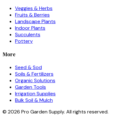
Veggies & Herbs
Fruits & Berries
Landscape Plants
Indoor Plants
Succulents
Pottery
More
Seed & Sod
Soils & Fertilizers
Organic Solutions
Garden Tools
Irrigation Supplies
Bulk Soil & Mulch
©
2026
Pro Garden Supply. All rights reserved.