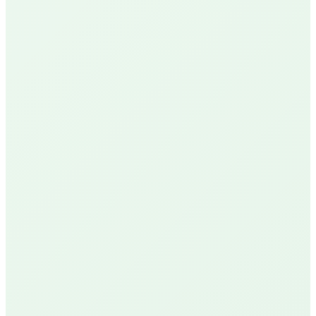
Google Reviews
See Our Reviews