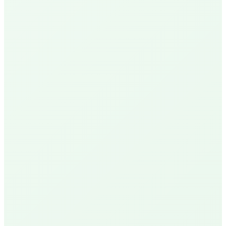
N
Nick P.
Local Homeowner
Delivery Available
R
Robin U.
Santa Barbara Resident