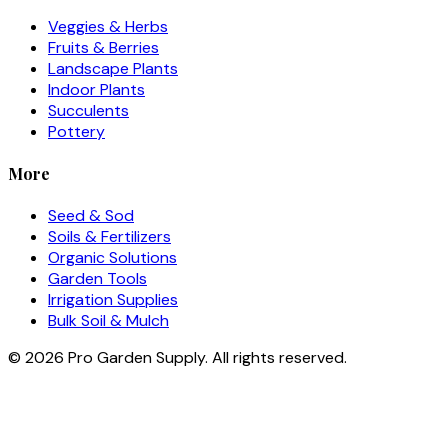
Veggies & Herbs
Fruits & Berries
Landscape Plants
Indoor Plants
Succulents
Pottery
More
Seed & Sod
Soils & Fertilizers
Organic Solutions
Garden Tools
Irrigation Supplies
Bulk Soil & Mulch
©
2026
Pro Garden Supply. All rights reserved.