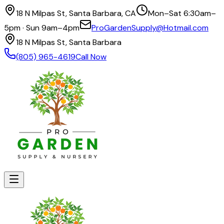
18 N Milpas St, Santa Barbara, CA
Mon–Sat 6:30am–
5pm · Sun 9am–4pm
ProGardenSupply@Hotmail.com
18 N Milpas St, Santa Barbara
(805) 965-4619
Call Now