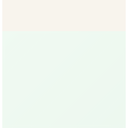
Bulk Soil & Mulch
More mulch options than any other SB vendor — delivered
to your door.
Shop Now
R
Ruth
Santa Barbara Native