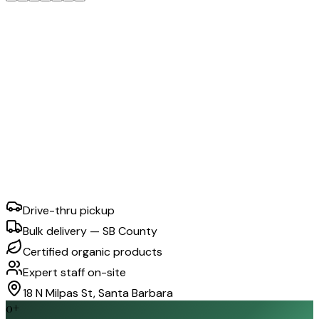
Drive-thru pickup
Bulk delivery — SB County
Certified organic products
Expert staff on-site
18 N Milpas St, Santa Barbara
0
+