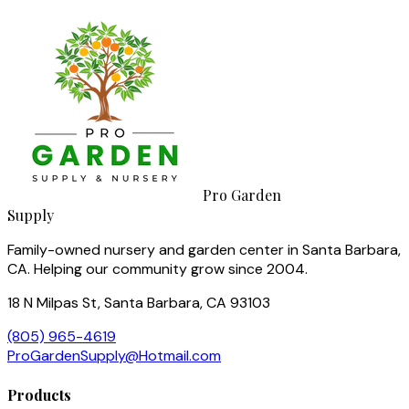
Pro Garden
Supply
Family-owned nursery and garden center in Santa Barbara,
CA. Helping our community grow since 2004.
18 N Milpas St, Santa Barbara, CA 93103
(805) 965-4619
ProGardenSupply@Hotmail.com
Products