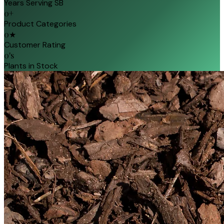
Years Serving SB
0
+
Product Categories
0
★
Customer Rating
0
's
Plants in Stock