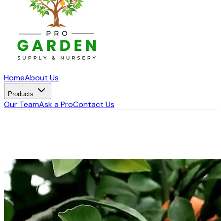
Home
About Us
Products
Our Team
Ask a Pro
Contact Us