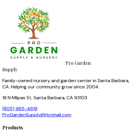
Pro Garden
Supply
Family-owned nursery and garden center in Santa Barbara,
CA. Helping our community grow since 2004.
18 N Milpas St, Santa Barbara, CA 93103
(805) 965-4619
ProGardenSupply@Hotmail.com
Products