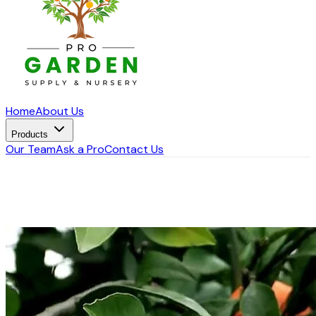
Home
About Us
Products
Our Team
Ask a Pro
Contact Us