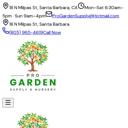
18 N Milpas St, Santa Barbara, CA
Mon–Sat 6:30am–
5pm · Sun 9am–4pm
ProGardenSupply@Hotmail.com
18 N Milpas St, Santa Barbara
(805) 965-4619
Call Now