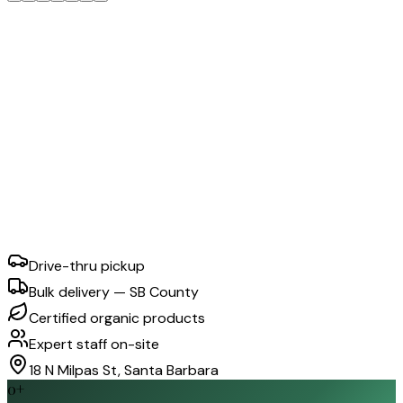
Drive-thru pickup
Bulk delivery — SB County
Certified organic products
Expert staff on-site
18 N Milpas St, Santa Barbara
0
+