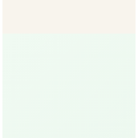
Bulk Soil & Mulch
More mulch options than any other SB vendor — delivered
to your door.
Shop Now
R
Ruth
Santa Barbara Native