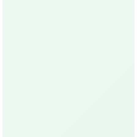
N
Nick P.
Local Homeowner
Delivery Available
R
Robin U.
Santa Barbara Resident