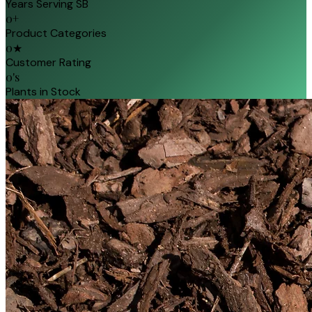
Years Serving SB
0
+
Product Categories
0
★
Customer Rating
0
's
Plants in Stock