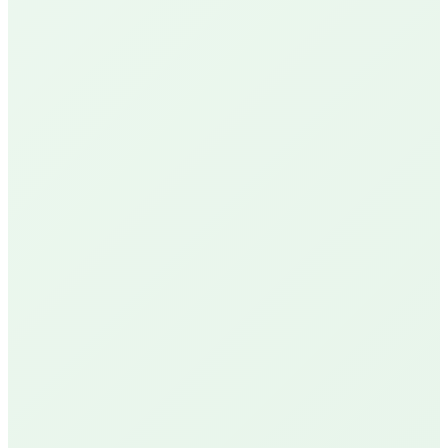
Google Reviews
See Our Reviews