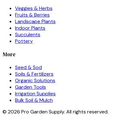
Veggies & Herbs
Fruits & Berries
Landscape Plants
Indoor Plants
Succulents
Pottery
More
Seed & Sod
Soils & Fertilizers
Organic Solutions
Garden Tools
Irrigation Supplies
Bulk Soil & Mulch
©
2026
Pro Garden Supply. All rights reserved.