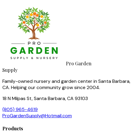
Pro Garden
Supply
Family-owned nursery and garden center in Santa Barbara,
CA. Helping our community grow since 2004.
18 N Milpas St, Santa Barbara, CA 93103
(805) 965-4619
ProGardenSupply@Hotmail.com
Products