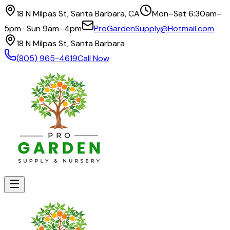
18 N Milpas St, Santa Barbara, CA
Mon–Sat 6:30am–
5pm · Sun 9am–4pm
ProGardenSupply@Hotmail.com
18 N Milpas St, Santa Barbara
(805) 965-4619
Call Now