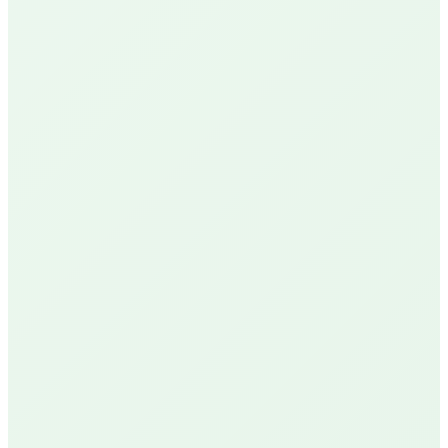
Google Reviews
See Our Reviews