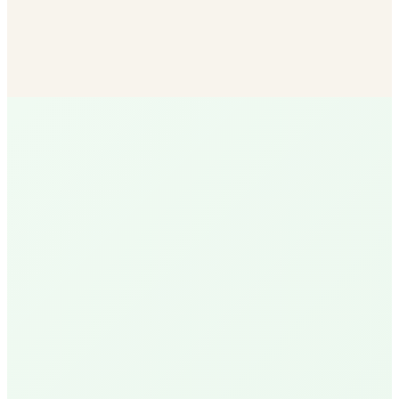
Bulk Soil & Mulch
More mulch options than any other SB vendor — delivered
to your door.
Shop Now
R
Ruth
Santa Barbara Native