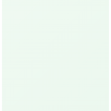
N
Nick P.
Local Homeowner
Delivery Available
R
Robin U.
Santa Barbara Resident