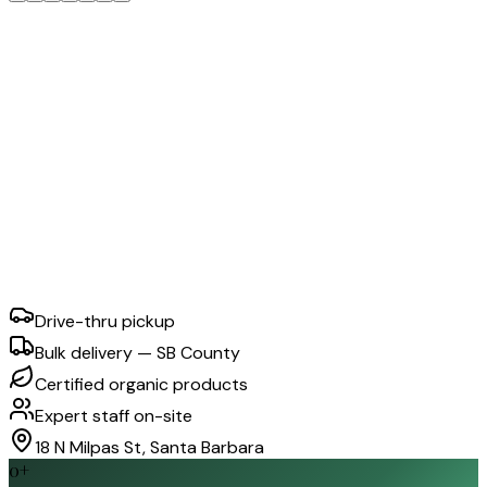
Drive-thru pickup
Bulk delivery — SB County
Certified organic products
Expert staff on-site
18 N Milpas St, Santa Barbara
0
+