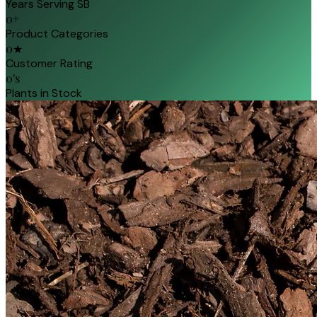
Years Serving SB
0
+
Product Categories
0
★
Customer Rating
0
's
Plants in Stock