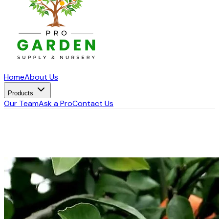
Home
About Us
Products
Our Team
Ask a Pro
Contact Us