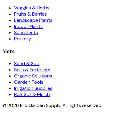
Veggies & Herbs
Fruits & Berries
Landscape Plants
Indoor Plants
Succulents
Pottery
More
Seed & Sod
Soils & Fertilizers
Organic Solutions
Garden Tools
Irrigation Supplies
Bulk Soil & Mulch
©
2026
Pro Garden Supply. All rights reserved.